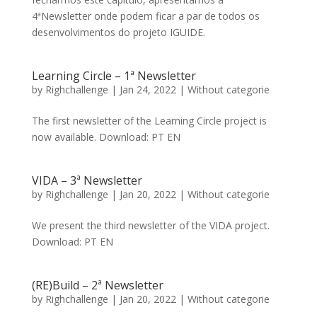
4ªNewsletter onde podem ficar a par de todos os
desenvolvimentos do projeto IGUIDE.
Learning Circle – 1ª Newsletter
by
Righchallenge
|
Jan 24, 2022
|
Without categorie
The first newsletter of the Learning Circle project is
now available. Download: PT EN
VIDA – 3ª Newsletter
by
Righchallenge
|
Jan 20, 2022
|
Without categorie
We present the third newsletter of the VIDA project.
Download: PT EN
(RE)Build – 2ª Newsletter
by
Righchallenge
|
Jan 20, 2022
|
Without categorie