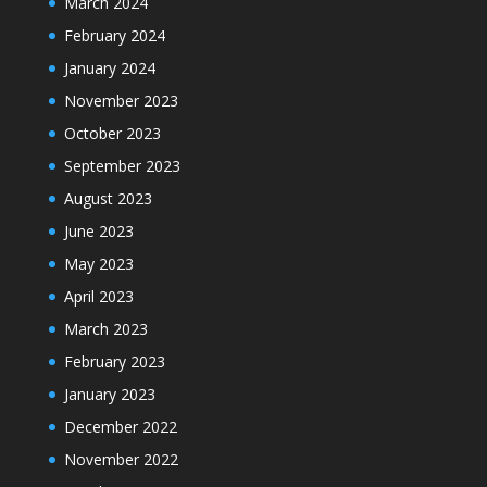
March 2024
February 2024
January 2024
November 2023
October 2023
September 2023
August 2023
June 2023
May 2023
April 2023
March 2023
February 2023
January 2023
December 2022
November 2022