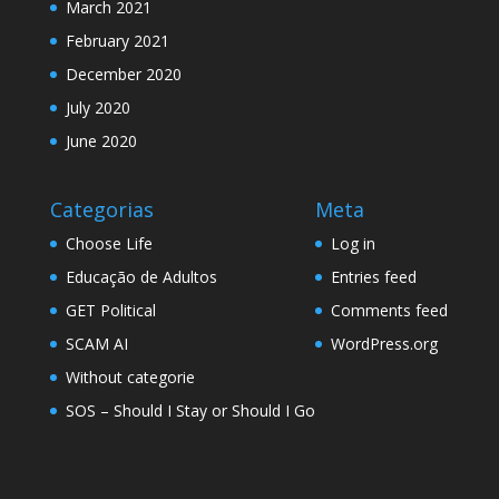
March 2021
February 2021
December 2020
July 2020
June 2020
Categorias
Meta
Choose Life
Log in
Educação de Adultos
Entries feed
GET Political
Comments feed
SCAM AI
WordPress.org
Without categorie
SOS – Should I Stay or Should I Go