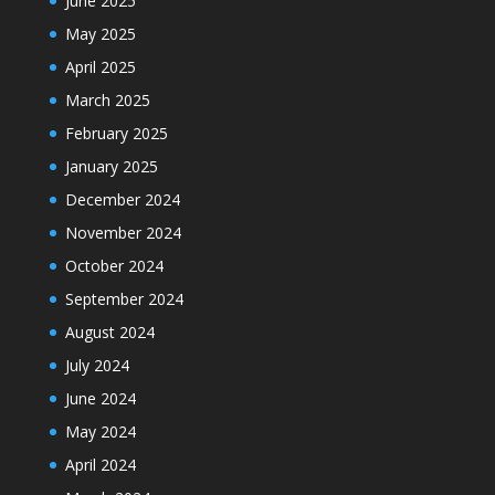
June 2025
May 2025
April 2025
March 2025
February 2025
January 2025
December 2024
November 2024
October 2024
September 2024
August 2024
July 2024
June 2024
May 2024
April 2024