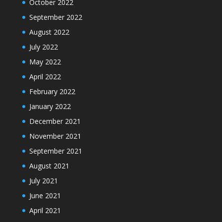
October 2022
September 2022
August 2022
July 2022
May 2022
April 2022
February 2022
January 2022
December 2021
November 2021
September 2021
August 2021
July 2021
June 2021
April 2021