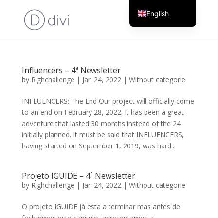
English
Portuguese
Influencers – 4ª Newsletter
by
Righchallenge
|
Jan 24, 2022
|
Without categorie
INFLUENCERS: The End Our project will officially come
to an end on February 28, 2022. It has been a great
adventure that lasted 30 months instead of the 24
initially planned. It must be said that INFLUENCERS,
having started on September 1, 2019, was hard...
Projeto IGUIDE – 4ª Newsletter
by
Righchallenge
|
Jan 24, 2022
|
Without categorie
O projeto IGUIDE já esta a terminar mas antes de
fecharmos este capítulo, apresentamos a