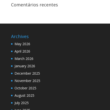
Comentários recentes
Archives
May 2026
April 2026
March 2026
January 2026
December 2025
November 2025
October 2025
August 2025
July 2025