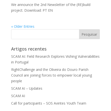
We announce the 2nd Newsletter of the (RE)build
project. Download: PT EN
« Older Entries
Artigos recentes
SCAM AI: Field Research Explores Vishing Vulnerabilities
in Portugal
RightChallenge and the Oliveira do Douro Parish
Council are joining forces to empower local young
people
SCAM AI – Updates
SCAM AI
Call for participants – SOS Avintes Youth Team