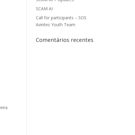
SCAM AI
Call for participants – SOS
Avintes Youth Team
Comentários recentes
eira