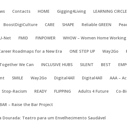
ws
Contacts
HOME
Gigging4Living
LEARNING CIRCL
BoostDigiCulture
CARE
SHAPE
Reliable GREEN
Pea
U-Net
FMID
FINPOWER
WHOW – Women Home Working
Career Roadmaps for a New Era
ONE STEP UP
Way2Go
Together We Can
INCLUSIVE HUBS
SILENT
BEST
EMP
ent
SMILE
Way2Go
Digital4All
Digital4All
AAA – Ac
Stop-Racism
READY
FLIPPING
Adults 4 Future
Co-Bi
BAR – Raise the Bar Project
a Dourada: Teatro para um Envelhecimento Saudável