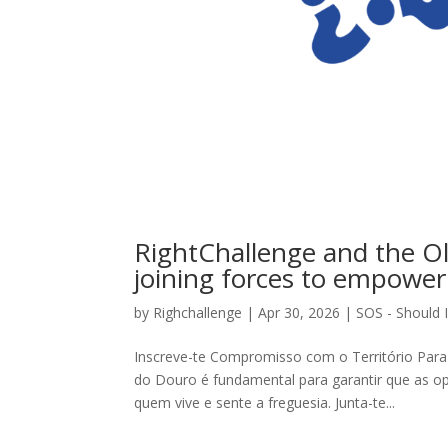
RightChallenge and the Ol
joining forces to empower
by
Righchallenge
|
Apr 30, 2026
|
SOS - Should I
Inscreve-te Compromisso com o Território Para 
do Douro é fundamental para garantir que as o
quem vive e sente a freguesia. Junta-te...