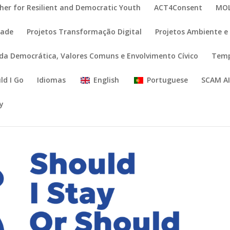
her for Resilient and Democratic Youth
ACT4Consent
MOL
dade
Projetos Transformação Digital
Projetos Ambiente e 
ida Democrática, Valores Comuns e Envolvimento Cívico
Temp
ld I Go
Idiomas
English
Portuguese
SCAM A
cy