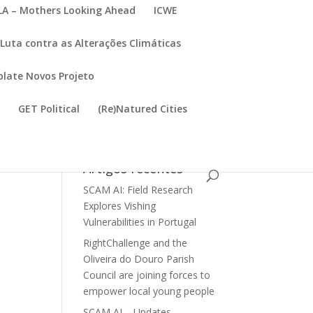
A – Mothers Looking Ahead
ICWE
Luta contra as Alterações Climáticas
late Novos Projeto
I
GET Political
(Re)Natured Cities
Artigos recentes
SCAM AI: Field Research
Explores Vishing
Vulnerabilities in Portugal
RightChallenge and the
Oliveira do Douro Parish
Council are joining forces to
empower local young people
SCAM AI – Updates