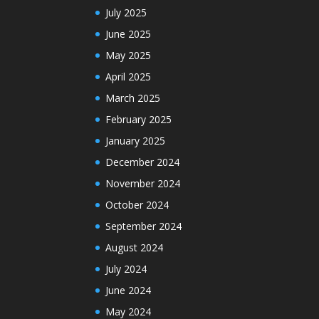
July 2025
June 2025
May 2025
April 2025
March 2025
February 2025
January 2025
December 2024
November 2024
October 2024
September 2024
August 2024
July 2024
June 2024
May 2024