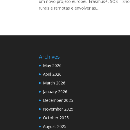
um novo projeto europeu Erasmus+, SOS – Should
rurais e remotas e envolver as...
Archives
May 2026
April 2026
March 2026
January 2026
December 2025
November 2025
October 2025
August 2025