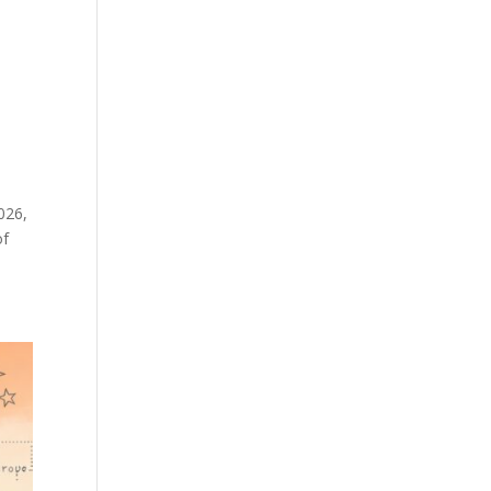
026,
of