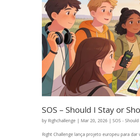
SOS – Should I Stay or Sho
by
Righchallenge
|
Mar 20, 2026
|
SOS - Should 
Right Challenge lança projeto europeu para dar 