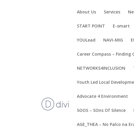
About Us
Services
Ne
START POINT
E-smart
YOULead
NAVI-MIG
E
Career Compass – Finding 
NETWORKS4INCLUSION
Youth Led Local Developm
Advocate 4 Environment
SOOS – SOns Of Silence
AGE_THEA – No Palco na Er