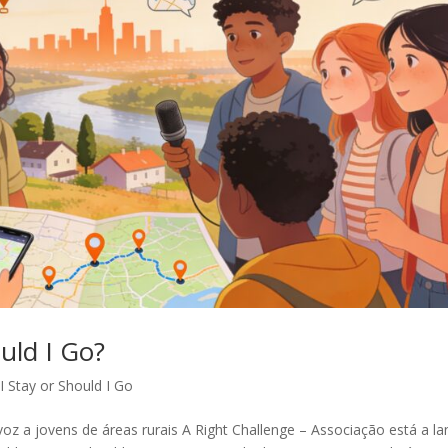
uld I Go?
I Stay or Should I Go
voz a jovens de áreas rurais A Right Challenge – Associação está a la