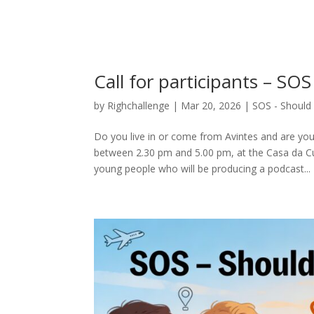
Call for participants – S
by
Righchallenge
|
Mar 20, 2026
|
SOS - Should 
Do you live in or come from Avintes and are you 
between 2.30 pm and 5.00 pm, at the Casa da Cul
young people who will be producing a podcast...