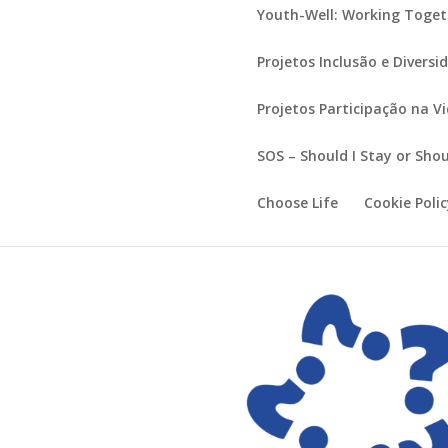
Youth-Well: Working Toget
Projetos Inclusão e Diversi
Projetos Participação na V
SOS – Should I Stay or Shou
Choose Life
Cookie Poli