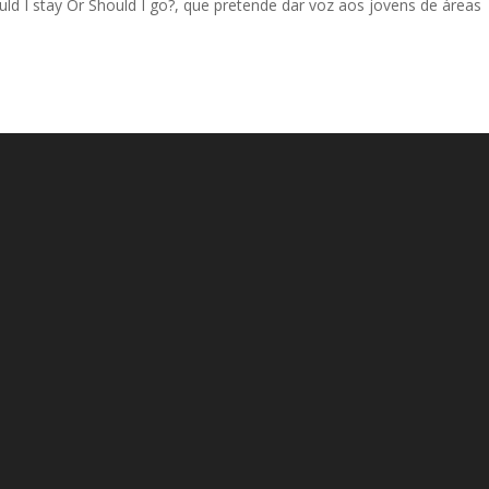
 I stay Or Should I go?, que pretende dar voz aos jovens de áreas