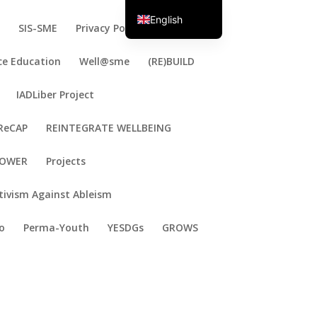
English
E
SIS-SME
Privacy Policy
Portuguese
ce Education
Well@sme
(RE)BUILD
IADLiber Project
ReCAP
REINTEGRATE WELLBEING
OWER
Projects
tivism Against Ableism
o
Perma-Youth
YESDGs
GROWS