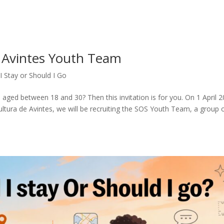
OS Avintes Youth Team
I Stay or Should I Go
aged between 18 and 30? Then this invitation is for you. On 1 April 2
tura de Avintes, we will be recruiting the SOS Youth Team, a group 