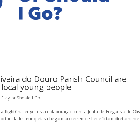
iveira do Douro Parish Council are
 local young people
 Stay or Should I Go
a RightChallenge, esta colaboração com a Junta de Freguesia de Oliv
portunidades europeias chegam ao terreno e beneficiam diretamente