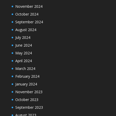
November 2024
October 2024
September 2024
August 2024
July 2024
June 2024
May 2024
April 2024
March 2024
February 2024
January 2024
November 2023
October 2023
September 2023
August 2023