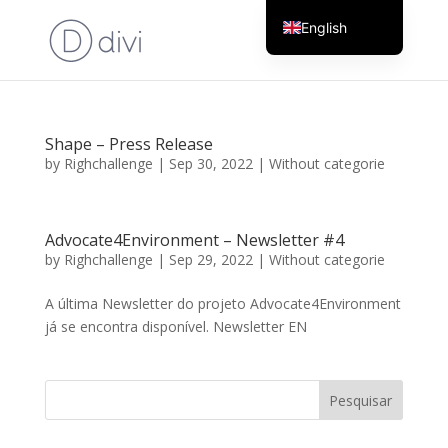
English
Portuguese
Shape – Press Release
by
Righchallenge
|
Sep 30, 2022
|
Without categorie
Advocate4Environment – Newsletter #4
by
Righchallenge
|
Sep 29, 2022
|
Without categorie
A última Newsletter do projeto Advocate4Environment
já se encontra disponível. Newsletter EN