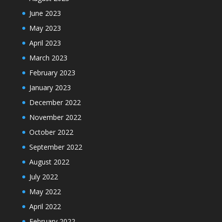
June 2023
May 2023
April 2023
March 2023
February 2023
January 2023
December 2022
November 2022
October 2022
September 2022
August 2022
July 2022
May 2022
April 2022
February 2022