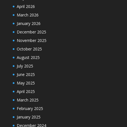
April 2026
March 2026
January 2026
December 2025
November 2025
October 2025
August 2025
July 2025
June 2025
May 2025
April 2025
March 2025
February 2025
January 2025
December 2024