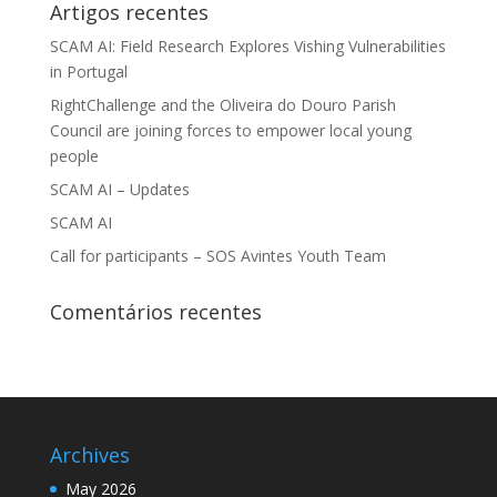
Artigos recentes
SCAM AI: Field Research Explores Vishing Vulnerabilities
in Portugal
RightChallenge and the Oliveira do Douro Parish
Council are joining forces to empower local young
people
SCAM AI – Updates
SCAM AI
Call for participants – SOS Avintes Youth Team
Comentários recentes
Archives
May 2026