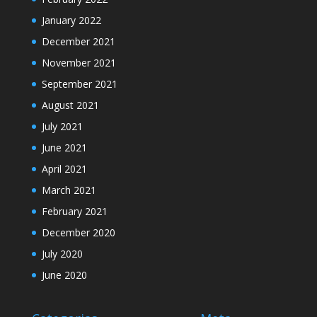
January 2022
December 2021
November 2021
September 2021
August 2021
July 2021
June 2021
April 2021
March 2021
February 2021
December 2020
July 2020
June 2020