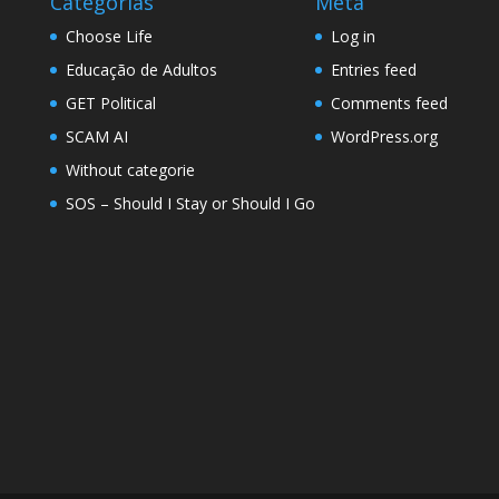
Categorias
Meta
Choose Life
Log in
Educação de Adultos
Entries feed
GET Political
Comments feed
SCAM AI
WordPress.org
Without categorie
SOS – Should I Stay or Should I Go