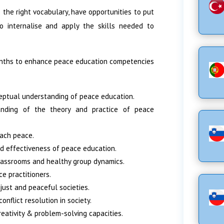
 the right vocabulary, have opportunities to put
to internalise and apply the skills needed to
months to enhance peace education competencies
eptual understanding of peace education.
tanding of the theory and practice of peace
each peace.
nd effectiveness of peace education.
lassrooms and healthy group dynamics.
ce practitioners.
just and peaceful societies.
nflict resolution in society.
creativity & problem-solving capacities.