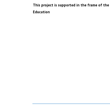
This project is supported in the frame of t
Education