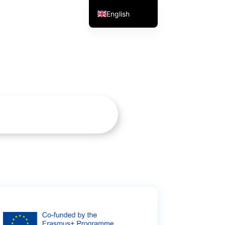
English
Portuguese