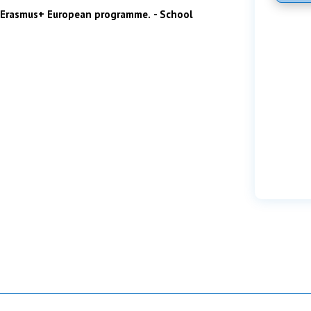
he Erasmus+ European programme.
- School