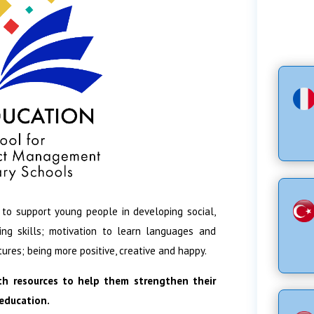
 to support young people in developing social,
ing skills; motivation to learn languages and
tures; being more positive, creative and happy.
th resources to help them strengthen their
 education.