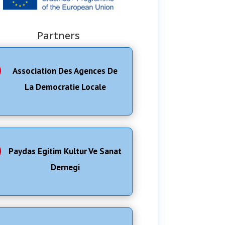
Partners
Association Des Agences De
La Democratie Locale
Paydas Egitim Kultur Ve Sanat
Dernegi