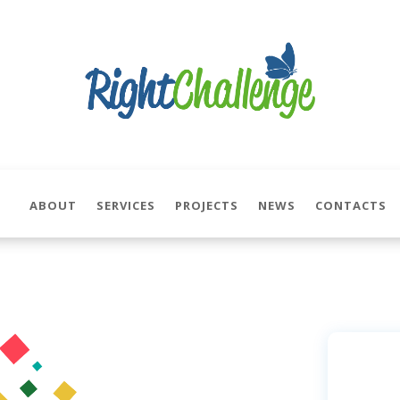
ABOUT
SERVICES
PROJECTS
NEWS
CONTACTS