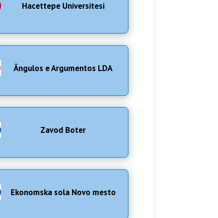
Hacettepe Universitesi
Ângulos e Argumentos LDA
Zavod Boter
Ekonomska sola Novo mesto