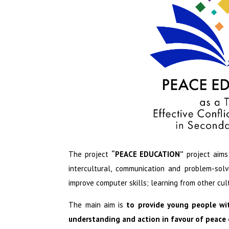
The project
“PEACE EDUCATION”
project aims
intercultural, communication and problem-solv
improve computer skills; learning from other cul
The main aim is
to provide young people wi
understanding and action in favour of peace