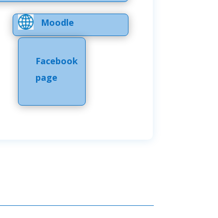
Moodle
Facebook
page