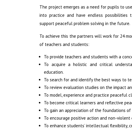
The project emerges as a need for pupils to use
into practice and have endless possibilities 
support peaceful problem solving in the future.
To achieve this the partners will work for 24 
of teachers and students:
To provide teachers and students with a conc
To acquire a holistic and critical unders
education.
To search for and identify the best ways to t
To review evaluation studies on the impact a
To model, experience and practice peaceful c
To become critical learners and reflective pea
To gain an appreciation of the foundations of 
To encourage positive action and non-violent co
To enhance students’ intellectual flexibility, 