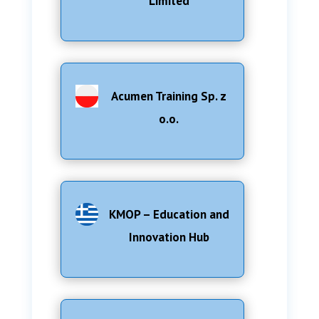
Limited
Acumen Training Sp. z
o.o.
KMOP – Education and
Innovation Hub