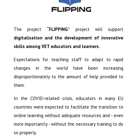
The project
“FLIPPING”
project will support
digitalisation and the development of innovative
skills among VET educators and learners.
Expectations for teaching staff to adapt to rapid
changes in the world have been increasing
disproportionately to the amount of help provided to
them.
In the COVID-related crisis, educators in many EU
countries were expected to facilitate the transition to
online learning without adequate resources and - even
more importantly - without the necessary training to do
so properly.