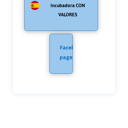
Incubadora CON
VALORES
Facebook
page