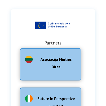
Partners
Asociacija Minties
Bites
Future In Perspective