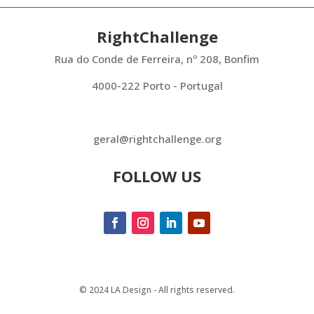
RightChallenge
Rua do Conde de Ferreira, nº 208, Bonfim
4000-222 Porto - Portugal
geral@rightchallenge.org
FOLLOW US
© 2024 LA Design - All rights reserved.