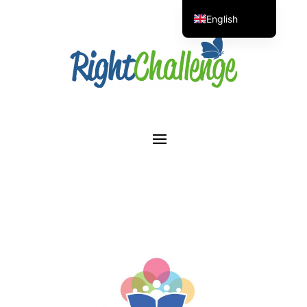
English
Portuguese