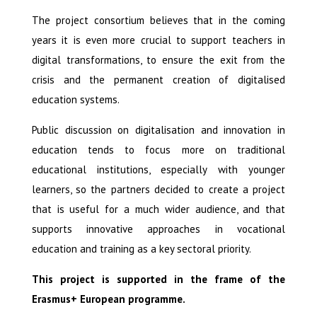
The project consortium believes that in the coming
years it is even more crucial to support teachers in
digital transformations, to ensure the exit from the
crisis and the permanent creation of digitalised
education systems.
Public discussion on digitalisation and innovation in
education tends to focus more on traditional
educational institutions, especially with younger
learners, so the partners decided to create a project
that is useful for a much wider audience, and that
supports innovative approaches in vocational
education and training as a key sectoral priority.
This project is supported in the frame of the
Erasmus+ European programme.