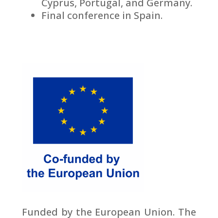
Cyprus, Portugal, and Germany.
Final conference in Spain.
Funded by the European Union. The