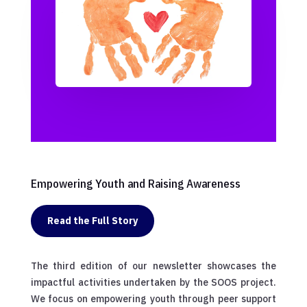
Empowering Youth and Raising Awareness
Read the Full Story
The third edition of our newsletter showcases the
impactful activities undertaken by the SOOS project.
We focus on empowering youth through peer support