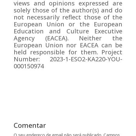
views and opinions expressed are
solely those of the author(s) and do
not necessarily reflect those of the
European Union or the European
Education and Culture Executive
Agency (EACEA). Neither the
European Union nor EACEA can be
held responsible for them. Project
Number: 2023-1-ESO2-KA220-YOU-
000150974
Comentar
O seu endereço de email não será publicado.
Campos