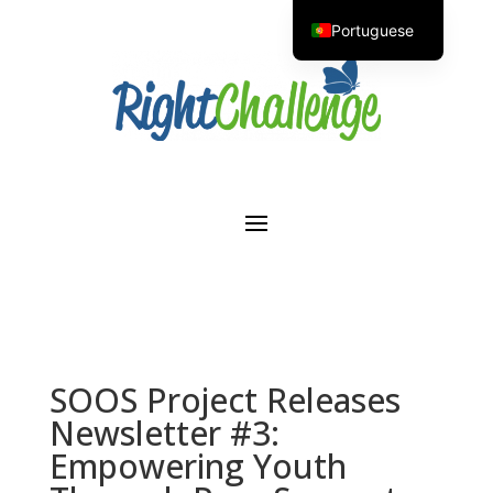
Portuguese
English
SOOS Project Releases
Newsletter #3:
Empowering Youth