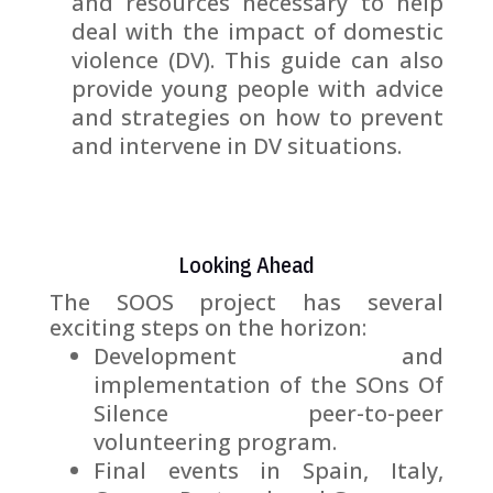
and resources necessary to help
deal with the impact of domestic
violence (DV). This guide can also
provide young people with advice
and strategies on how to prevent
and intervene in DV situations.
Looking Ahead
The SOOS project has several
exciting steps on the horizon:
Development and
implementation of the SOns Of
Silence peer-to-peer
volunteering program.
Final events in Spain, Italy,