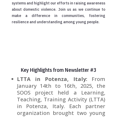
systems and highlight our efforts in raising awareness
about domestic violence. Join us as we continue to
make a difference in communities, fostering
resilience and understanding among young people.
Key Highlights from Newsletter #3
LTTA in Potenza, Italy:
From
January 14th to 16th, 2025, the
SOOS project held a Learning,
Teaching, Training Activity (LTTA)
in Potenza, Italy. Each partner
organization brought two young