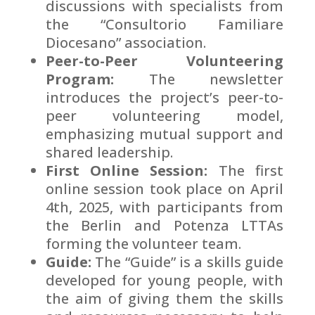
discussions with specialists from
the “Consultorio Familiare
Diocesano” association.
Peer-to-Peer Volunteering
Program:
The newsletter
introduces the project’s peer-to-
peer volunteering model,
emphasizing mutual support and
shared leadership.
First Online Session:
The first
online session took place on April
4th, 2025, with participants from
the Berlin and Potenza LTTAs
forming the volunteer team.
Guide:
The “Guide” is a skills guide
developed for young people, with
the aim of giving them the skills