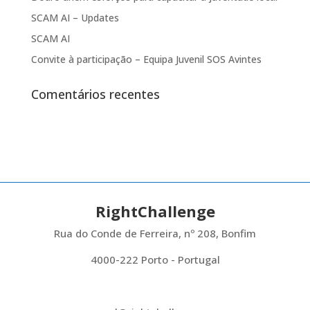
SCAM AI – Updates
SCAM AI
Convite à participação – Equipa Juvenil SOS Avintes
Comentários recentes
RightChallenge
Rua do Conde de Ferreira, nº 208, Bonfim
4000-222 Porto - Portugal