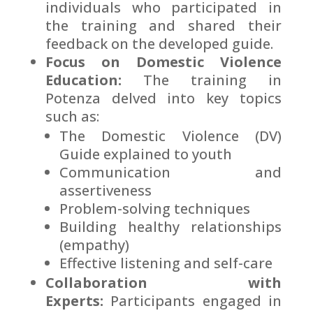
individuals who participated in
the training and shared their
feedback on the developed guide.
Focus on Domestic Violence
Education:
The training in
Potenza delved into key topics
such as:
The Domestic Violence (DV)
Guide explained to youth
Communication and
assertiveness
Problem-solving techniques
Building healthy relationships
(empathy)
Effective listening and self-care
Collaboration with
Experts:
Participants engaged in