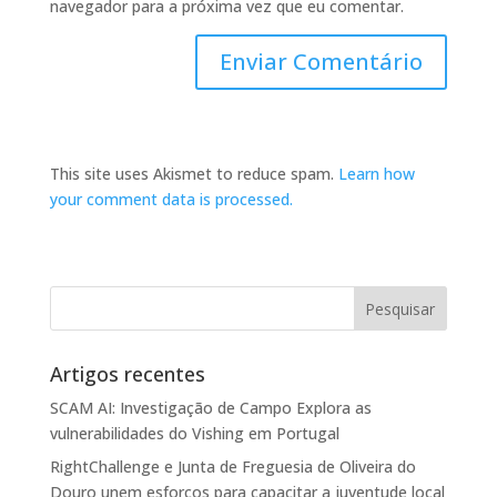
navegador para a próxima vez que eu comentar.
This site uses Akismet to reduce spam.
Learn how
your comment data is processed.
Artigos recentes
SCAM AI: Investigação de Campo Explora as
vulnerabilidades do Vishing em Portugal
RightChallenge e Junta de Freguesia de Oliveira do
Douro unem esforços para capacitar a juventude local