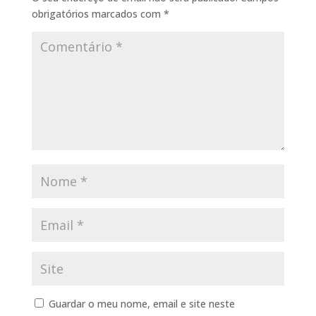
obrigatórios marcados com
*
Guardar o meu nome, email e site neste