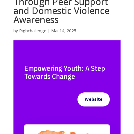
Through Peer Support
and Domestic Violence
Awareness
by
Righchallenge
|
Mai 14, 2025
Empowering Youth: A Step
Towards Change
Website